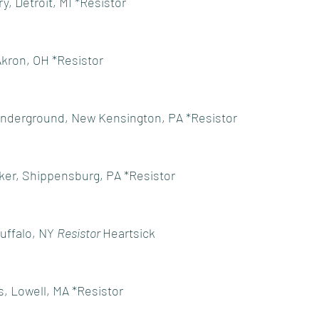
, Detroit, MI *Resistor
Akron, OH *Resistor
Underground, New Kensington, PA *Resistor
er, Shippensburg, PA *Resistor
ffalo, NY 
Resistor 
Heartsick
, Lowell, MA *Resistor