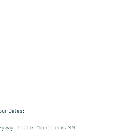
our Dates:
Skyway Theatre, Minneapolis, MN