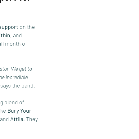
 support
 on the 
thin
, and 
ull month of 
tor. We get to 
e incredible 
 says the band.
g blend of 
ike 
Bury Your 
 and 
Attila
. They 