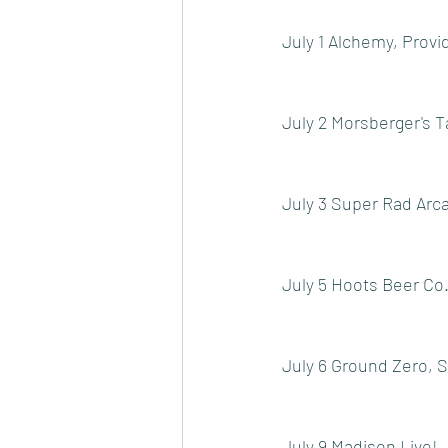
July 1 Alchemy, Provi
July 2 Morsberger's T
July 3 Super Rad Arc
July 5 Hoots Beer Co
July 6 Ground Zero, 
July 9 Madison Live!,