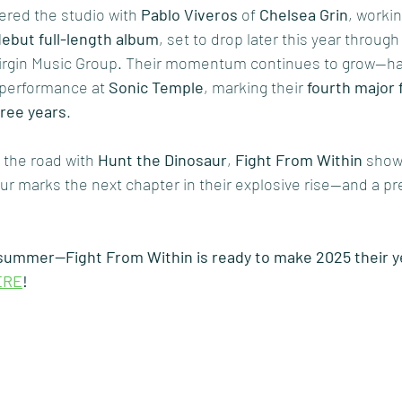
ered the studio with 
Pablo Viveros
 of 
Chelsea Grin
, worki
debut full-length album
, set to drop later this year throug
Virgin Music Group. Their momentum continues to grow—hav
 performance at 
Sonic Temple
, marking their 
fourth major f
hree years
.
 the road with 
Hunt the Dinosaur
, 
Fight From Within
 show
ur marks the next chapter in their explosive rise—and a pre
 summer—Fight From Within is ready to make 2025 their y
ERE
!