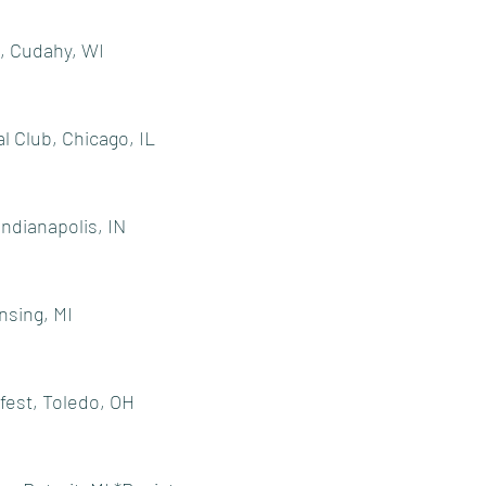
, Cudahy, WI
l Club, Chicago, IL
Indianapolis, IN
nsing, MI
fest, Toledo, OH