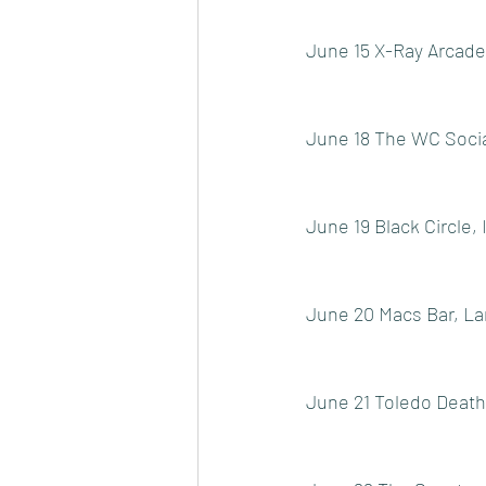
June 15 X-Ray Arcade
June 18 The WC Socia
June 19 Black Circle, 
June 20 Macs Bar, La
June 21 Toledo Death