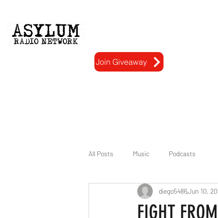
Home
Gallery
Join Giveaway
All Posts
Music
Podcasts
diego5486
Jun 10, 2
FIGHT FROM 