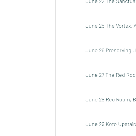
June 22 The Sanctuary
June 25 The Vortex, 
June 26 Preserving 
June 27 The Red Rock
June 28 Rec Room, Bu
June 29 Koto Upstairs