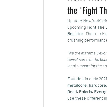
the 'Fight 
Upstate New York’s ri
upcoming 
Fight The 
Resistor
. The tour ki
crushing performanc
"We are extremely excit
revisit some of the bes
local support for the en
Founded in early 2021
metalcore, hardcore
Dead, Polaris, Everg
use these different i