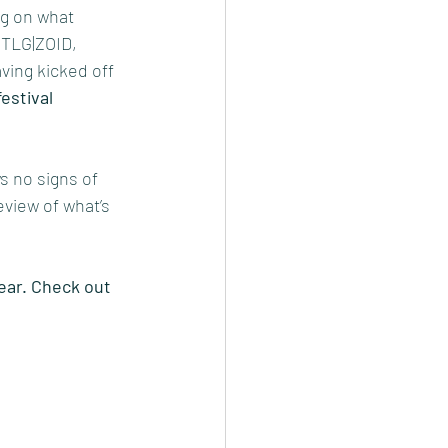
ng on what 
h TLG|ZOID, 
ing kicked off 
estival 
s no signs of 
view of what’s 
ear. Check out 