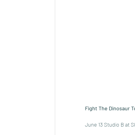
Fight The Dinosaur T
June 13 Studio B at 