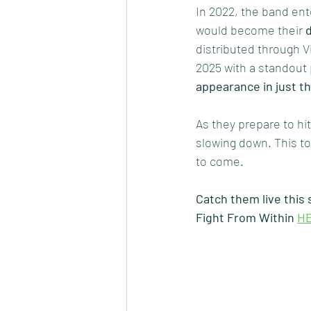
In 2022, the band ent
would become their 
distributed through 
2025 with a standout
appearance in just t
As they prepare to hit
slowing down. This to
to come.
Catch them live this
Fight From Within 
H