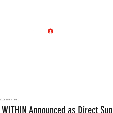
Shop
On Air
Blog
Entertainm
Log In
025
2 min read
WITHIN Announced as Direct Supp