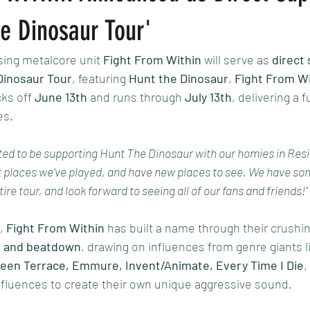
The Dinosaur Tour' ​ ​
sing metalcore unit 
Fight From Within
 will serve as 
direct
Dinosaur Tour
, featuring 
Hunt the Dinosaur
, 
Fight From Wi
cks off 
June 13th
 and runs through 
July 13th
, delivering a f
es.
ed to be supporting Hunt The Dinosaur with our homies in Resis
t places we’ve played, and have new places to see. We have som
tire tour, and look forward to seeing all of our fans and friends!"
, 
Fight From Within
 has built a name through their crushin
, and beatdown
, drawing on influences from genre giants l
reen Terrace, Emmure, Invent/Animate, Every Time I Die
,
nfluences to create their own unique aggressive sound.