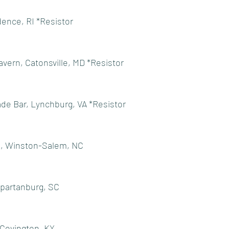
dence, RI *Resistor
avern, Catonsville, MD *Resistor
ade Bar, Lynchburg, VA *Resistor
., Winston-Salem, NC
Spartanburg, SC
 Covington, KY